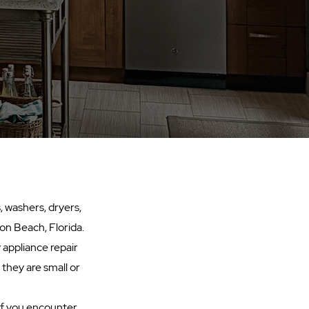
, washers, dryers,
on Beach, Florida.
 appliance repair
 they are small or
 If you encounter