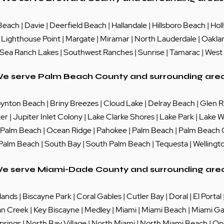
Beach
|
Davie
|
Deerfield Beach
|
Hallandale
|
Hillsboro Beach
|
Hol
|
Lighthouse Point
|
Margate
|
Miramar
|
North Lauderdale
|
Oakla
Sea Ranch Lakes
| Southwest Ranches |
Sunrise
|
Tamarac
|
West
e serve Palm Beach County and surrounding are
ynton Beach
|
Briny Breezes
|
Cloud Lake
|
Delray Beach
|
Glen R
ter
|
Jupiter Inlet Colony
|
Lake Clarke Shores
|
Lake Park
|
Lake W
 Palm Beach
|
Ocean Ridge
|
Pahokee
|
Palm Beach
|
Palm Beach
 Palm Beach
|
South Bay
|
South Palm Beach
|
Tequesta
|
Wellingt
e serve Miami-Dade County and surrounding are
lands
|
Biscayne Park
|
Coral Gables
|
Cutler Bay
|
Doral
|
El Portal
an Creek
|
Key Biscayne
|
Medley
|
Miami
|
Miami Beach
|
Miami Ga
prings
|
North Bay Village
|
North Miami
|
North Miami Beach
|
Op