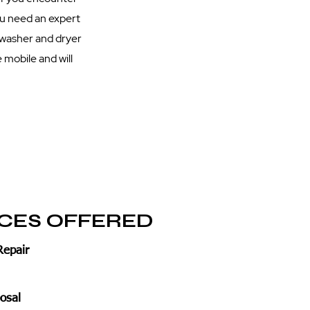
you need an expert
 washer and dryer
 mobile and will
ICES OFFERED
Repair
osal