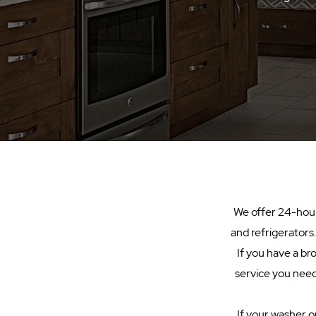
We offer 24-hour 
and refrigerators
If you have a br
service you need.
If your washer or