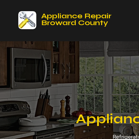
Appliance Repair
Broward County
Applian
Refrigerat