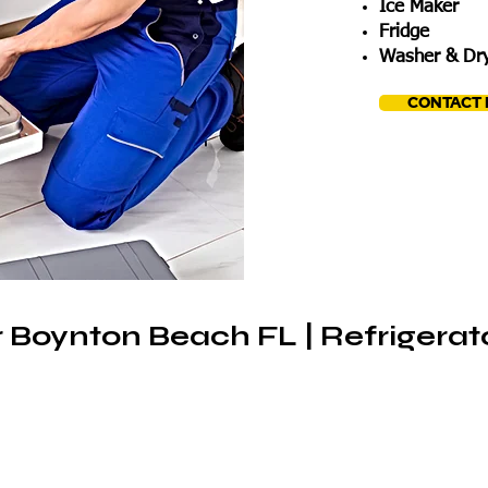
Ice Maker
Fridge
Washer & Dry
CONTACT
 Boynton Beach FL | Refrigerat