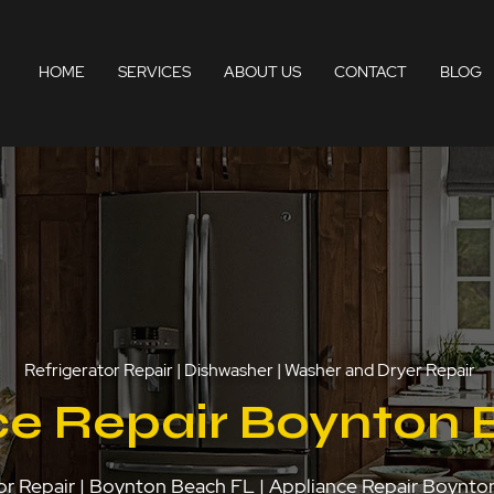
HOME
SERVICES
ABOUT US
CONTACT
BLOG
Refrigerator Repair | Dishwasher | Washer and Dryer Repair
ce Repair Boynton 
or Repair | Boynton Beach FL | Appliance Repair Boynt