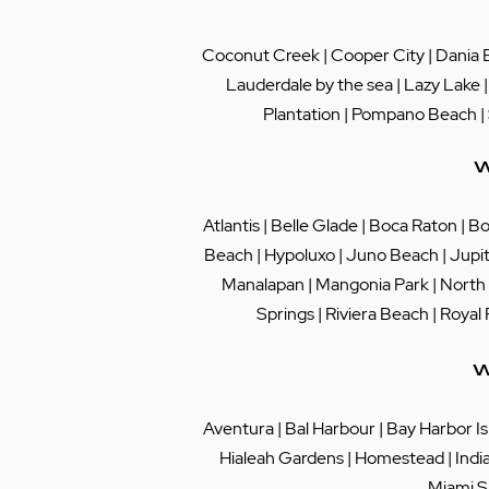
Coconut Creek
|
Cooper City
|
Dania 
Lauderdale by the sea
|
Lazy Lake
Plantation
|
Pompano Beach
|
W
Atlantis
|
Belle Glade
|
Boca Raton
|
Bo
Beach
|
Hypoluxo
|
Juno Beach
|
Jupi
Manalapan
|
Mangonia Park
|
North
Springs
|
Riviera Beach
|
Royal
W
Aventura
|
Bal Harbour
|
Bay Harbor Is
Hialeah Gardens
|
Homestead
|
Indi
Miami S