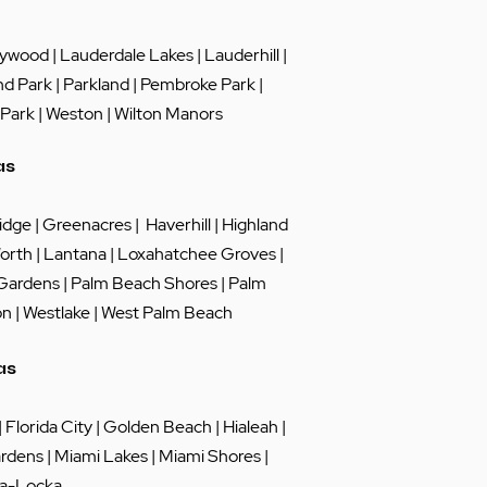
lywood
|
Lauderdale Lakes
|
Lauderhill
|
nd Park
|
Parkland
|
Pembroke Park
|
 Park
|
Weston
|
Wilton Manors
as
idge
|
Greenacres
|
Haverhill
|
Highland
orth
|
Lantana
|
Loxahatchee Groves
|
 Gardens
|
Palm Beach Shores
|
Palm
on
|
Westlake
|
West Palm Beach
as
|
Florida City
|
Golden Beach
|
Hialeah
|
rdens
|
Miami Lakes
| Miami Shores |
a-Locka