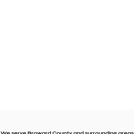
We serve Broward County and surrounding areas