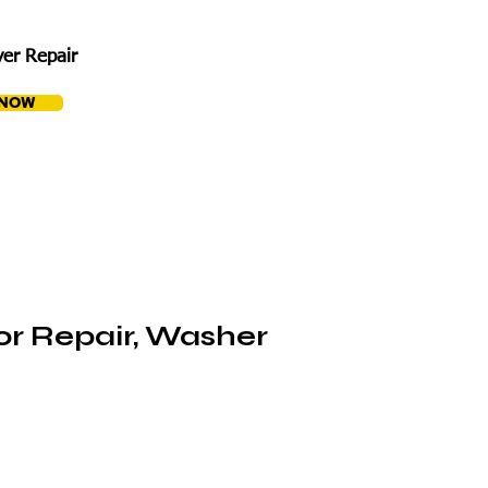
er Repair
 NOW
or Repair, Washer