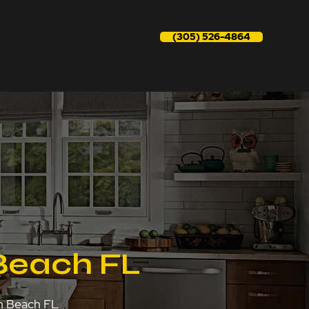
(305) 526-4864
Beach FL
on Beach FL