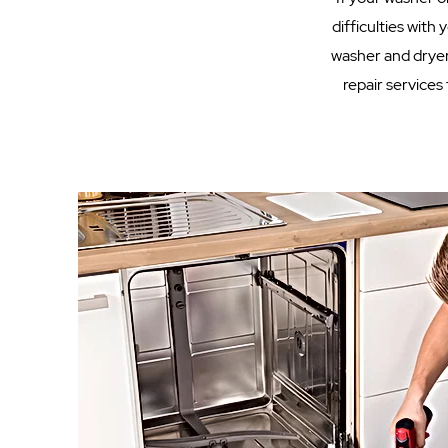
difficulties with
washer and dryer
repair services