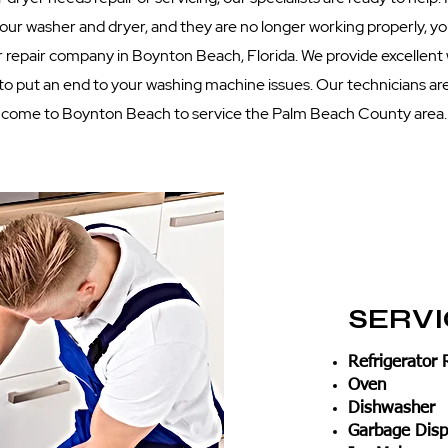
 your washer and dryer, and they are no longer working properly, 
 repair company in Boynton Beach, Florida. We provide excellent
 to put an end to your washing machine issues. Our technicians are
come to Boynton Beach to service the Palm Beach County area.
SERV
Refrigerator 
Oven
Dishwasher
Garbage Disp