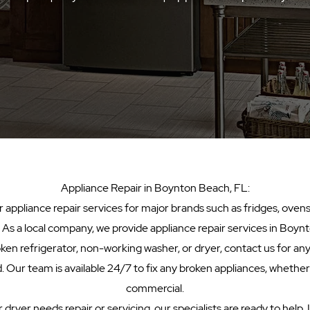
​Appliance Repair in Boynton Beach, FL:
appliance repair services for major brands such as fridges, ovens
. As a local company, we provide appliance repair services in Boynt
oken refrigerator, non-working washer, or dryer, contact us for any
 Our team is available 24/7 to fix any broken appliances, whether
commercial.
 dryer needs repair or servicing, our specialists are ready to help.