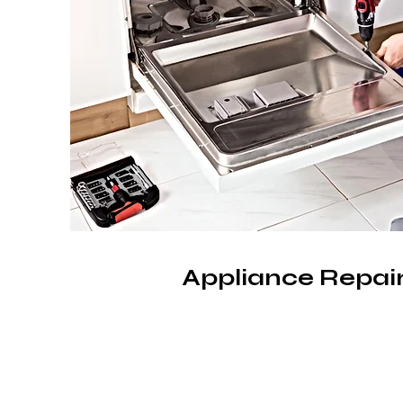
Appliance Repair