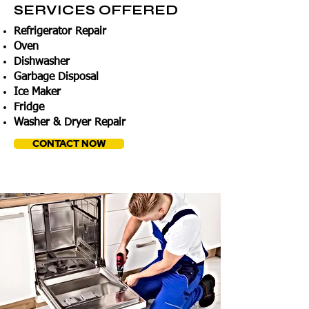
SERVICES OFFERED
Refrigerator Repair
Oven
Dishwasher
Garbage Disposal
Ice Maker
Fridge
Washer & Dryer Repair
CONTACT NOW