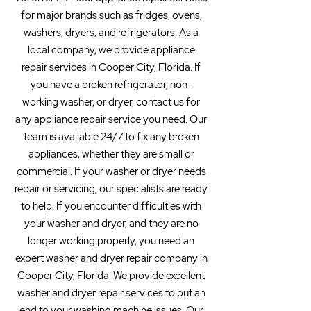
for major brands such as fridges, ovens,
washers, dryers, and refrigerators. As a
local company, we provide appliance
repair services in Cooper City, Florida. If
you have a broken refrigerator, non-
working washer, or dryer, contact us for
any appliance repair service you need. Our
team is available 24/7 to fix any broken
appliances, whether they are small or
commercial. If your washer or dryer needs
repair or servicing, our specialists are ready
to help. If you encounter difficulties with
your washer and dryer, and they are no
longer working properly, you need an
expert washer and dryer repair company in
Cooper City, Florida. We provide excellent
washer and dryer repair services to put an
end to your washing machine issues. Our