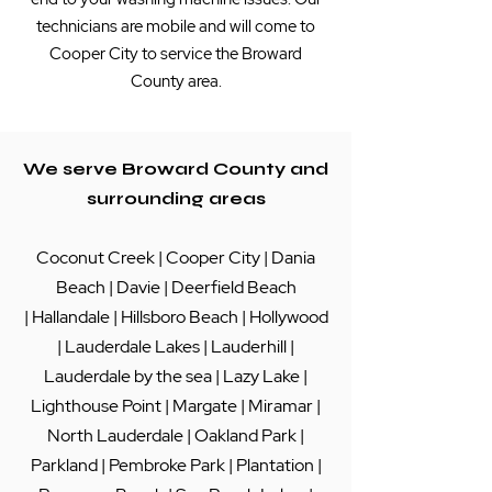
technicians are mobile and will come to
Cooper City to service the Broward
County area.
We serve Broward County and
surrounding areas
Coconut Creek
|
Cooper City
|
Dania
Beach
|
Davie
|
Deerfield Beach
|
Hallandale
|
Hillsboro Beach
|
Hollywood
|
Lauderdale Lakes
|
Lauderhill
|
Lauderdale by the sea
|
Lazy Lake
|
Lighthouse Point
|
Margate
|
Miramar
|
North Lauderdale
|
Oakland Park
|
Parkland
|
Pembroke Park
|
Plantation
|