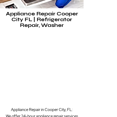
Appliance Repair Cooper
City FL | Refrigerator
Repair, Washer
Appliance Repair in Cooper City, FL:
We offer 24-hour appliance repair services