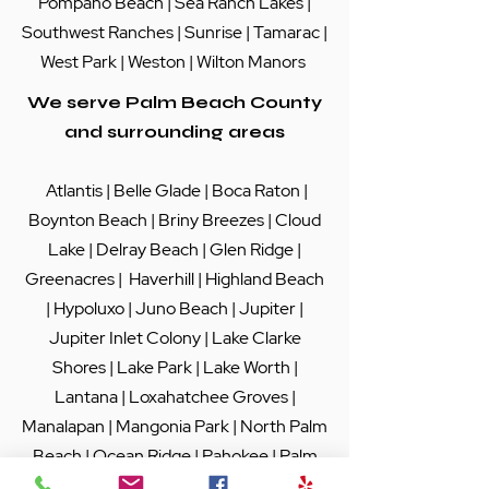
Pompano Beach
|
Sea Ranch Lakes
|
Southwest Ranches |
Sunrise
|
Tamarac
|
West Park
|
Weston
|
Wilton Manors
We serve Palm Beach County
and surrounding areas
Atlantis
|
Belle Glade
|
Boca Raton
|
Boynton Beach
|
Briny Breezes
|
Cloud
Lake
|
Delray Beach
|
Glen Ridge
|
Greenacres
|
Haverhill
|
Highland Beach
|
Hypoluxo
|
Juno Beach
|
Jupiter
|
Jupiter Inlet Colony
|
Lake Clarke
Shores
|
Lake Park
|
Lake Worth
|
Lantana
|
Loxahatchee Groves
|
Manalapan
|
Mangonia Park
|
North Palm
Beach
|
Ocean Ridge
|
Pahokee
|
Palm
Beach
|
Palm Beach Gardens
|
Palm