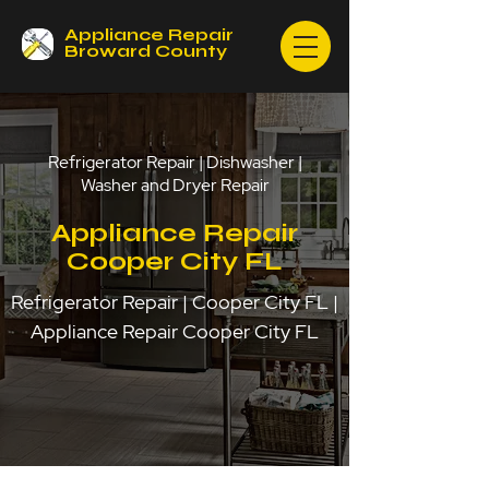
Appliance Repair
Broward County
Refrigerator Repair | Dishwasher |
Washer and Dryer Repair
Appliance Repair
Cooper City FL
Refrigerator Repair | Cooper City FL |
Appliance Repair Cooper City FL