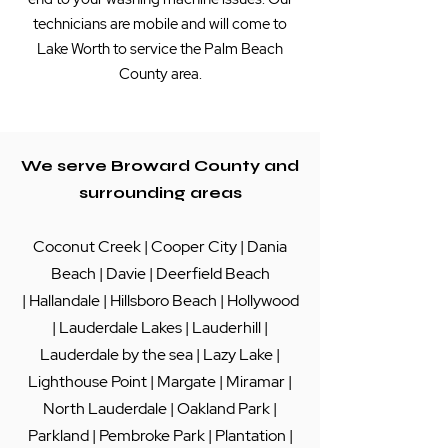
technicians are mobile and will come to
Lake Worth to service the Palm Beach
County area.
We serve Broward County and
surrounding areas
Coconut Creek
|
Cooper City
|
Dania
Beach
|
Davie
|
Deerfield Beach
|
Hallandale
|
Hillsboro Beach
|
Hollywood
|
Lauderdale Lakes
|
Lauderhill
|
Lauderdale by the sea
|
Lazy Lake
|
Lighthouse Point
|
Margate
|
Miramar
|
North Lauderdale
|
Oakland Park
|
Parkland
|
Pembroke Park
|
Plantation
|