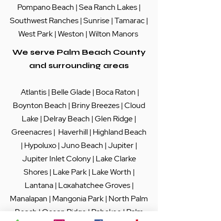
Pompano Beach
|
Sea Ranch Lakes
|
Southwest Ranches |
Sunrise
|
Tamarac
|
West Park
|
Weston
|
Wilton Manors
We serve Palm Beach County
and surrounding areas
Atlantis
|
Belle Glade
|
Boca Raton
|
Boynton Beach
|
Briny Breezes
|
Cloud
Lake
|
Delray Beach
|
Glen Ridge
|
Greenacres
|
Haverhill
|
Highland Beach
|
Hypoluxo
|
Juno Beach
|
Jupiter
|
Jupiter Inlet Colony
|
Lake Clarke
Shores
|
Lake Park
|
Lake Worth
|
Lantana
|
Loxahatchee Groves
|
Manalapan
|
Mangonia Park
|
North Palm
Beach
|
Ocean Ridge
|
Pahokee
|
Palm