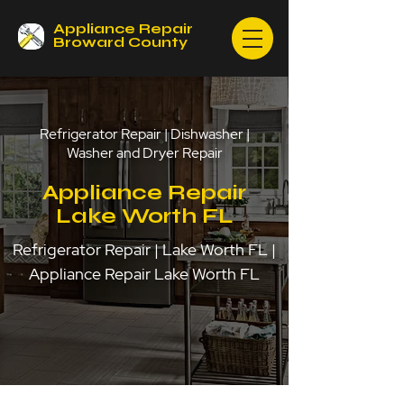
Appliance Repair
Broward County
Refrigerator Repair | Dishwasher |
Washer and Dryer Repair
Appliance Repair
Lake Worth FL
Refrigerator Repair | Lake Worth FL |
Appliance Repair Lake Worth FL