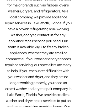
for major brands such as fridges, ovens,
washers, dryers, and refrigerators. As a
local company, we provide appliance
repair services in Lake Worth, Florida. If you
have a broken refrigerator, non-working
washer, or dryer, contact us for any
appliance repair service you need. Our
team is available 24/7 to fix any broken
appliances, whether they are small or
commercial. If your washer or dryer needs
repair or servicing, our specialists are ready
to help. If you encounter difficulties with
your washer and dryer, and they are no
longer working properly, you need an
expert washer and dryer repair company in
Lake Worth, Florida. We provide excellent
washer and dryer repair services to put an
end to your washing machine issues. Our