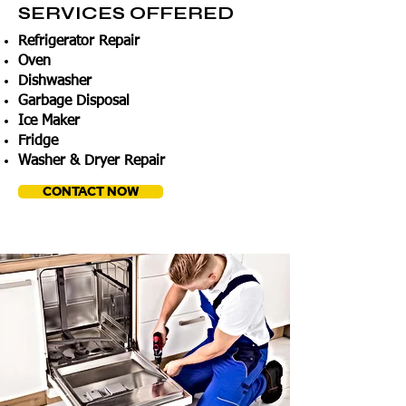
SERVICES OFFERED
Refrigerator Repair
Oven
Dishwasher
Garbage Disposal
Ice Maker
Fridge
Washer & Dryer Repair
CONTACT NOW