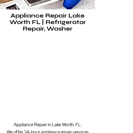
Appliance Repair Lake
Worth FL | Refrigerator
Repair, Washer
​Appliance Repair in Lake Worth, FL:
We offer 24-hour appliance repair services