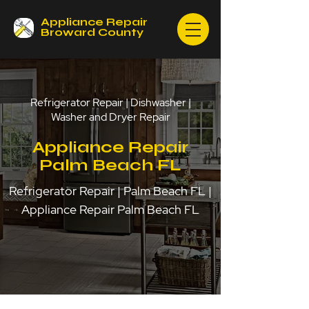
Appliance Repair
Broward County
Refrigerator Repair | Dishwasher |
Washer and Dryer Repair
Appliance Repair
Palm Beach FL
Refrigerator Repair | Palm Beach FL |
Appliance Repair Palm Beach FL