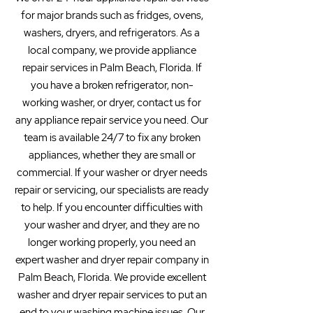
for major brands such as fridges, ovens,
washers, dryers, and refrigerators. As a
local company, we provide appliance
repair services in Palm Beach, Florida. If
you have a broken refrigerator, non-
working washer, or dryer, contact us for
any appliance repair service you need. Our
team is available 24/7 to fix any broken
appliances, whether they are small or
commercial. If your washer or dryer needs
repair or servicing, our specialists are ready
to help. If you encounter difficulties with
your washer and dryer, and they are no
longer working properly, you need an
expert washer and dryer repair company in
Palm Beach, Florida. We provide excellent
washer and dryer repair services to put an
end to your washing machine issues. Our