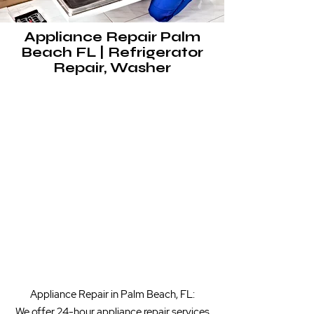
Appliance Repair Palm
Beach FL | Refrigerator
Repair, Washer
​Appliance Repair in Palm Beach, FL:
We offer 24-hour appliance repair services