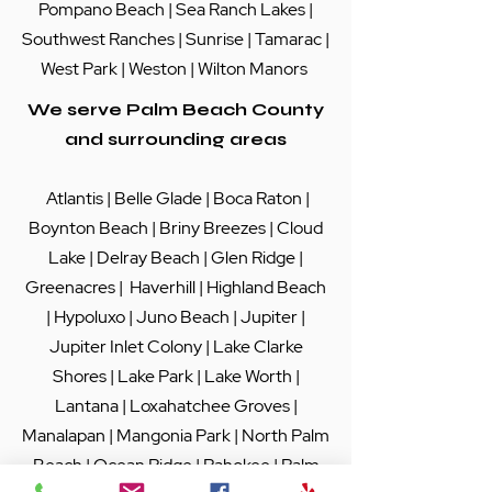
Pompano Beach
|
Sea Ranch Lakes
|
Southwest Ranches |
Sunrise
|
Tamarac
|
West Park
|
Weston
|
Wilton Manors
We serve Palm Beach County
and surrounding areas
Atlantis
|
Belle Glade
|
Boca Raton
|
Boynton Beach
|
Briny Breezes
|
Cloud
Lake
|
Delray Beach
|
Glen Ridge
|
Greenacres
|
Haverhill
|
Highland Beach
|
Hypoluxo
|
Juno Beach
|
Jupiter
|
Jupiter Inlet Colony
|
Lake Clarke
Shores
|
Lake Park
|
Lake Worth
|
Lantana
|
Loxahatchee Groves
|
Manalapan
|
Mangonia Park
|
North Palm
Beach
|
Ocean Ridge
|
Pahokee
|
Palm