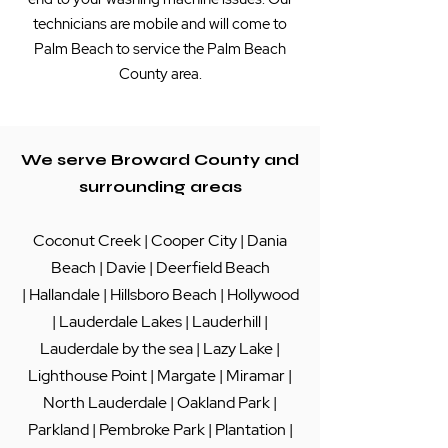
technicians are mobile and will come to
Palm Beach to service the Palm Beach
County area.
We serve Broward County and
surrounding areas
Coconut Creek
|
Cooper City
|
Dania
Beach
|
Davie
|
Deerfield Beach
|
Hallandale
|
Hillsboro Beach
|
Hollywood
|
Lauderdale Lakes
|
Lauderhill
|
Lauderdale by the sea
|
Lazy Lake
|
Lighthouse Point
|
Margate
|
Miramar
|
North Lauderdale
|
Oakland Park
|
Parkland
|
Pembroke Park
|
Plantation
|