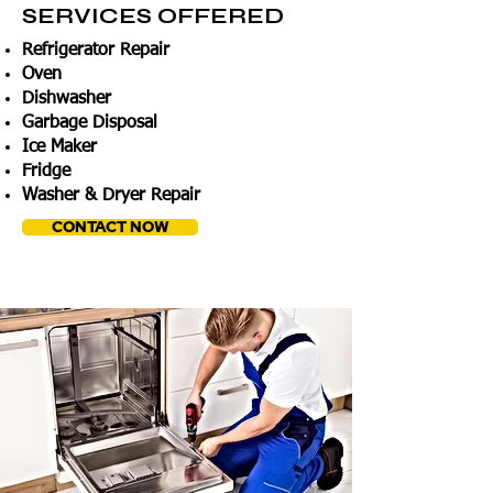
SERVICES OFFERED
Refrigerator Repair
Oven
Dishwasher
Garbage Disposal
Ice Maker
Fridge
Washer & Dryer Repair
CONTACT NOW