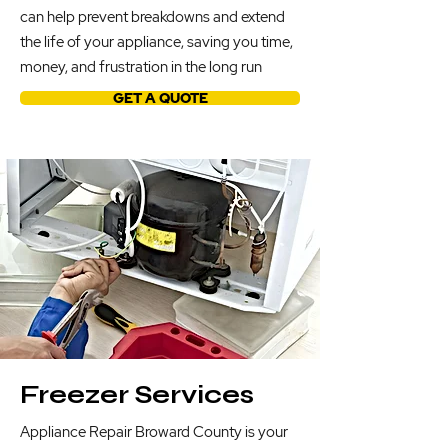
can help prevent breakdowns and extend
the life of your appliance, saving you time,
money, and frustration in the long run
GET A QUOTE
Freezer Services
Appliance Repair Broward County is your