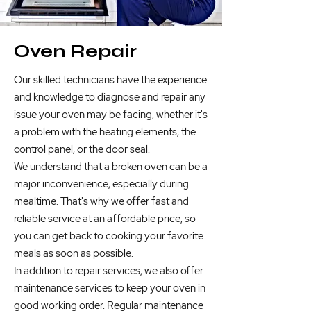
Oven Repair
Our skilled technicians have the experience
and knowledge to diagnose and repair any
issue your oven may be facing, whether it's
a problem with the heating elements, the
control panel, or the door seal.
We understand that a broken oven can be a
major inconvenience, especially during
mealtime. That's why we offer fast and
reliable service at an affordable price, so
you can get back to cooking your favorite
meals as soon as possible.
In addition to repair services, we also offer
maintenance services to keep your oven in
good working order. Regular maintenance