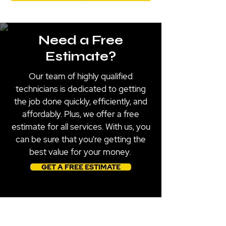
Need a Free
Estimate?
Our team of highly qualified
technicians is dedicated to getting
the job done quickly, efficiently, and
affordably. Plus, we offer a free
estimate for all services. With us, you
can be sure that you're getting the
best value for your money.
GET A FREE ESTIMATE