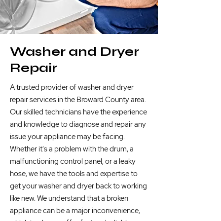
Washer and Dryer
Repair
A trusted provider of washer and dryer
repair services in the Broward County area.
Our skilled technicians have the experience
and knowledge to diagnose and repair any
issue your appliance may be facing.
Whether it's a problem with the drum, a
malfunctioning control panel, or a leaky
hose, we have the tools and expertise to
get your washer and dryer back to working
like new. We understand that a broken
appliance can be a major inconvenience,