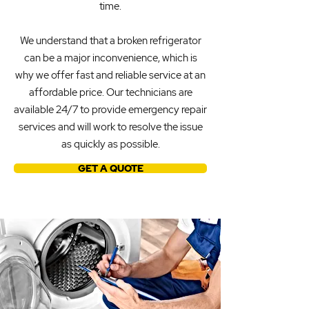
time.
We understand that a broken refrigerator
can be a major inconvenience, which is
why we offer fast and reliable service at an
affordable price. Our technicians are
available 24/7 to provide emergency repair
services and will work to resolve the issue
as quickly as possible.
GET A QUOTE