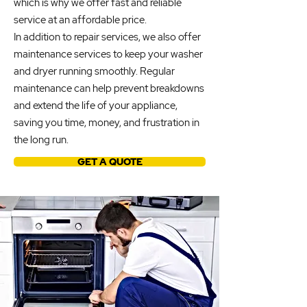
which is why we offer fast and reliable
service at an affordable price.
In addition to repair services, we also offer
maintenance services to keep your washer
and dryer running smoothly. Regular
maintenance can help prevent breakdowns
and extend the life of your appliance,
saving you time, money, and frustration in
the long run.
GET A QUOTE