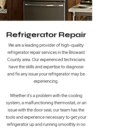
Refrigerator Repair
We are a
leading provider of high-quality
refrigerator repair services in the Broward
County area. Our experienced technicians
have the skills and expertise to diagnose
and fix any issue your refrigerator may be
experiencing.
Whether it's a problem with the cooling
system, a malfunctioning thermostat, or an
issue with the door seal, our team has the
tools and experience necessary to get your
refrigerator up and running smoothly in no