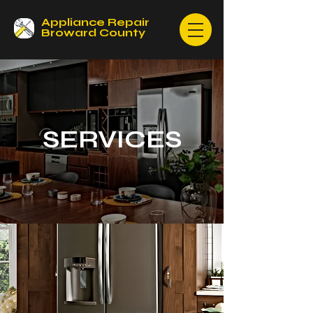
Appliance Repair
Broward County
SERVICES