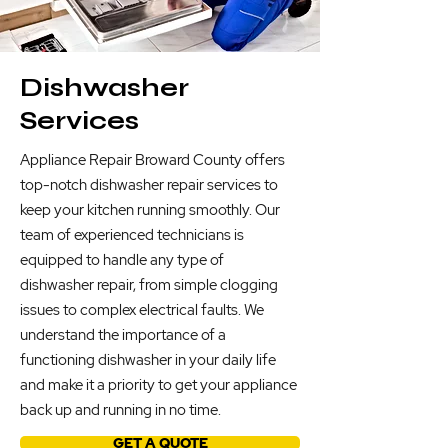
Dishwasher
Services
Appliance Repair Broward County offers
top-notch dishwasher repair services to
keep your kitchen running smoothly. Our
team of experienced technicians is
equipped to handle any type of
dishwasher repair, from simple clogging
issues to complex electrical faults. We
understand the importance of a
functioning dishwasher in your daily life
and make it a priority to get your appliance
back up and running in no time.
GET A QUOTE