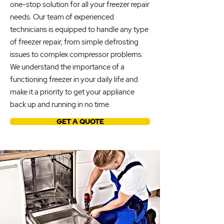
one-stop solution for all your freezer repair
needs. Our team of experienced
technicians is equipped to handle any type
of freezer repair, from simple defrosting
issues to complex compressor problems.
We understand the importance of a
functioning freezer in your daily life and
make it a priority to get your appliance
back up and running in no time.
GET A QUOTE