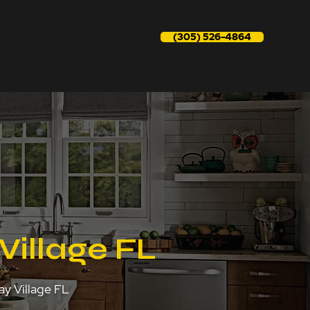
(305) 526-4864
Village FL
ay Village FL