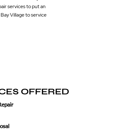
air services to put an
Bay Village to service
ICES OFFERED
Repair
osal