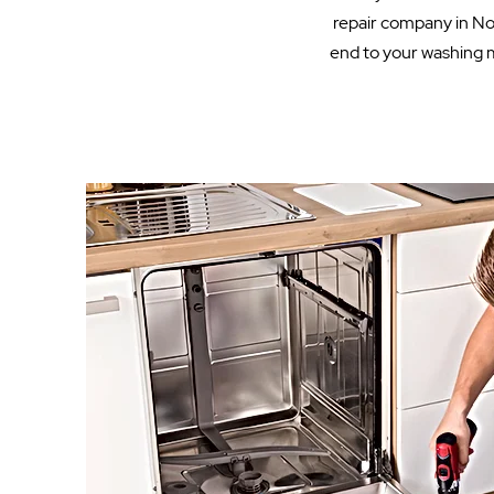
repair company in Nor
end to your washing m