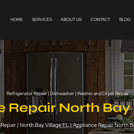
HOME
SERVICES
ABOUT US
CONTACT
BLOG
Refrigerator Repair | Dishwasher | Washer and Dryer Repair
 Repair North Bay 
 Repair | North Bay Village FL | Appliance Repair North B