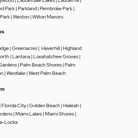
lywood
|
Lauderdale Lakes
|
Lauderhill
|
nd Park
|
Parkland
|
Pembroke Park
|
 Park
|
Weston
|
Wilton Manors
as
idge
|
Greenacres
|
Haverhill
|
Highland
orth
|
Lantana
|
Loxahatchee Groves
|
 Gardens
|
Palm Beach Shores
|
Palm
on
|
Westlake
|
West Palm Beach
as
|
Florida City
|
Golden Beach
|
Hialeah
|
rdens
|
Miami Lakes
| Miami Shores |
a-Locka