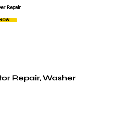
er Repair
 NOW
tor Repair, Washer