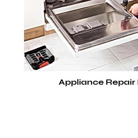
Appliance Repair 