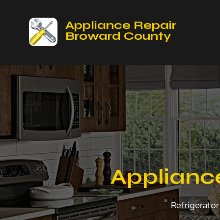
Appliance Repair
Broward County
Appliance
Refrigerator