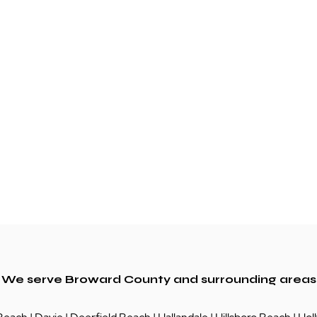
We serve Broward County and surrounding areas