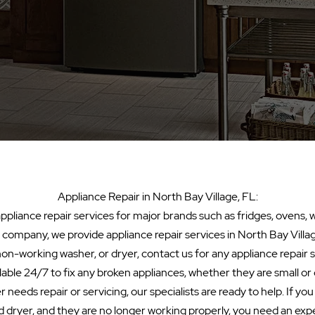
Appliance Repair in North Bay Village, FL:
pliance repair services for major brands such as fridges, ovens, 
al company, we provide appliance repair services in North Bay Village
non-working washer, or dryer, contact us for any appliance repair
lable 24/7 to fix any broken appliances, whether they are small o
 needs repair or servicing, our specialists are ready to help. If yo
 dryer, and they are no longer working properly, you need an exp