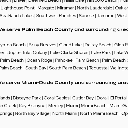
Beach
|
Davie
|
Deerfield Beach
|
Hallandale
|
Hillsboro Beach
|
Hol
|
Lighthouse Point
|
Margate
|
Miramar
|
North Lauderdale
|
Oakla
Sea Ranch Lakes
| Southwest Ranches |
Sunrise
|
Tamarac
|
West
e serve Palm Beach County and surrounding are
ynton Beach
|
Briny Breezes
|
Cloud Lake
|
Delray Beach
|
Glen R
ter
|
Jupiter Inlet Colony
|
Lake Clarke Shores
|
Lake Park
|
Lake W
 Palm Beach
|
Ocean Ridge
|
Pahokee
|
Palm Beach
|
Palm Beach
 Palm Beach
|
South Bay
|
South Palm Beach
|
Tequesta
|
Wellingt
e serve Miami-Dade County and surrounding are
lands
|
Biscayne Park
|
Coral Gables
|
Cutler Bay
|
Doral
|
El Portal
an Creek
|
Key Biscayne
|
Medley
|
Miami
|
Miami Beach
|
Miami Ga
prings
|
North Bay Village
|
North Miami
|
North Miami Beach
|
Op