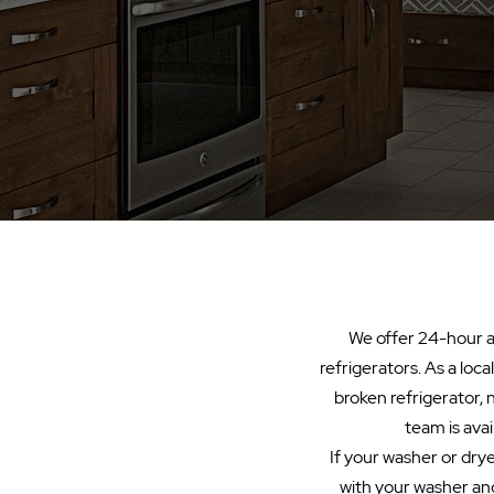
We offer 24-hour ap
refrigerators. As a loc
broken refrigerator, 
team is avai
If your washer or dryer
with your washer and