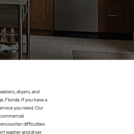
washers, dryers, and
, Florida. If you have a
 service you need. Our
r commercial.
u encounter difficulties
ert washer and dryer