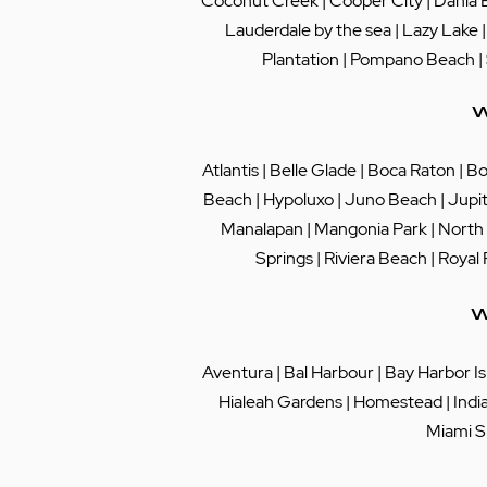
Coconut Creek
|
Cooper City
|
Dania 
Lauderdale by the sea
|
Lazy Lake
Plantation
|
Pompano Beach
|
W
Atlantis
|
Belle Glade
|
Boca Raton
|
Bo
Beach
|
Hypoluxo
|
Juno Beach
|
Jupi
Manalapan
|
Mangonia Park
|
North
Springs
|
Riviera Beach
|
Royal
W
Aventura
|
Bal Harbour
|
Bay Harbor Is
Hialeah Gardens
|
Homestead
|
Indi
Miami S