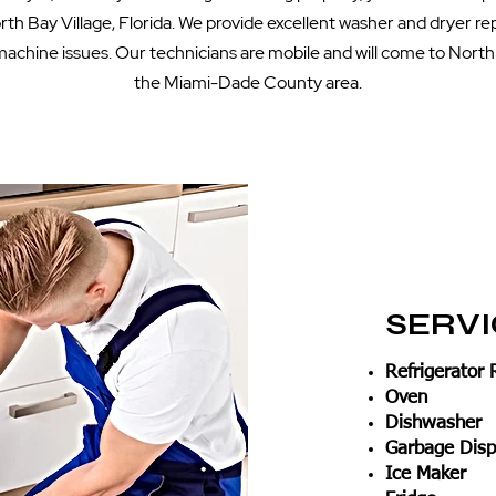
th Bay Village, Florida. We provide excellent washer and dryer rep
achine issues. Our technicians are mobile and will come to North 
the Miami-Dade County area.
SERV
Refrigerator 
Oven
Dishwasher
Garbage Disp
Ice Maker