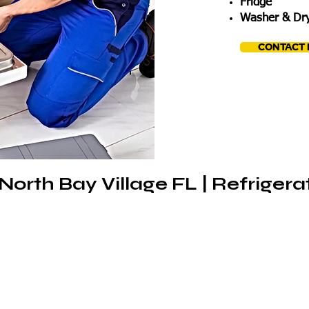
Fridge
Washer & Dry
CONTACT
North Bay Village FL | Refrigera