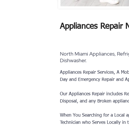
Appliances Repair 
North Miami Appliances, Refrig
Dishwasher.
Appliances Repair Services, A Mob
Day and Emergency Repair and Ap
Our Appliances Repair includes Re
Disposal, and any Broken applian
When You Searching for a Local ap
Technician who Serves Locally in th