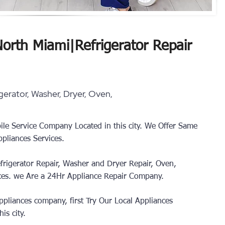
North Miami
|
Refrigerator Repair
erator, Washer, Dryer, Oven,
ile Service Company Located in this city. We Offer Same
pliances Services.
frigerator Repair, Washer and Dryer Repair, Oven,
ces.
we Are a 24Hr Appliance Repair Company.
pliances company, first Try Our Local Appliances
is city.