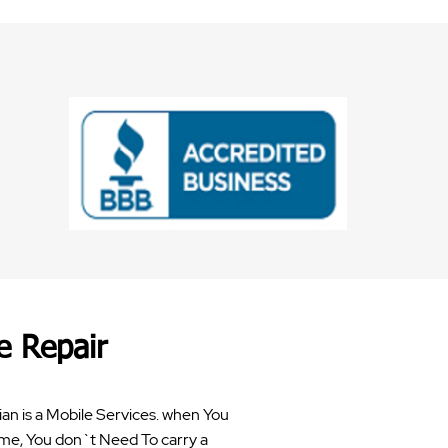
e Repair
an is a Mobile Services. when You
me, You don`t Need To carry a