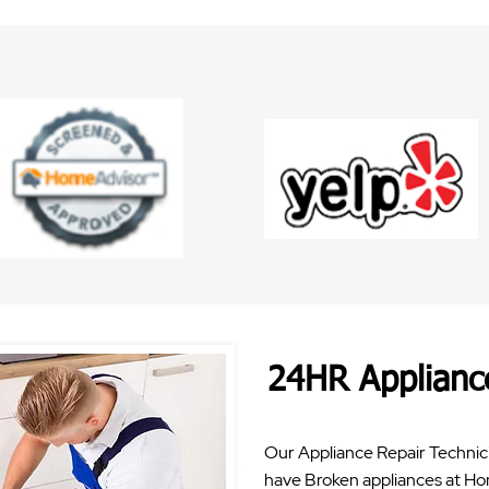
24HR Applianc
Our Appliance Repair Technici
have Broken appliances at Ho