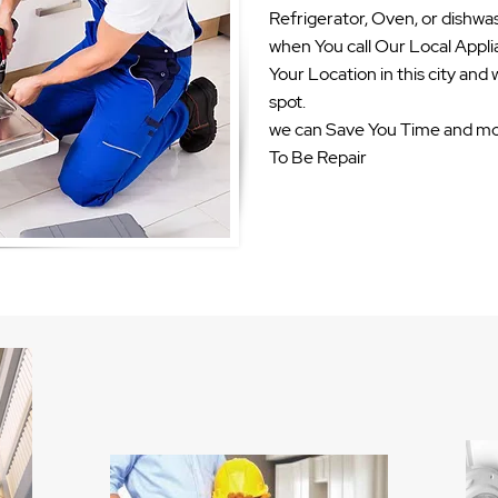
Refrigerator, Oven, or dishwas
when You call Our Local Appli
Your Location in this city and w
spot.
we can Save You Time and mo
To Be Repair