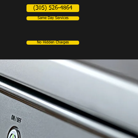
(305) 526-4864
Same Day Services
No Hidden Charges