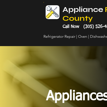
Appliance
County
Call Now (305) 526-4
Refrigerator Repair | Oven | Dishwas
Appliance