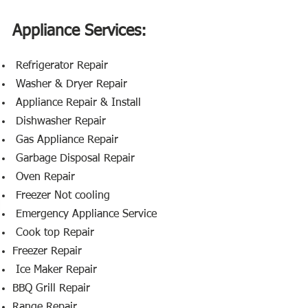
Appliance Services:
​ Refrigerator Repair
Washer & Dryer Repair
Appliance Repair & Install
Dishwasher Repair
Gas Appliance Repair
Garbage Disposal Repair
Oven Repair
Freezer Not cooling
Emergency Appliance Service
Cook top Repair
Freezer Repair
Ice Maker Repair
BBQ Grill Repair
Range Repair