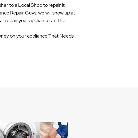
her to a Local Shop to repair it.
ance Repair Guys, we will show up at
ill repair your appliances at the
ney on your appliance That Needs