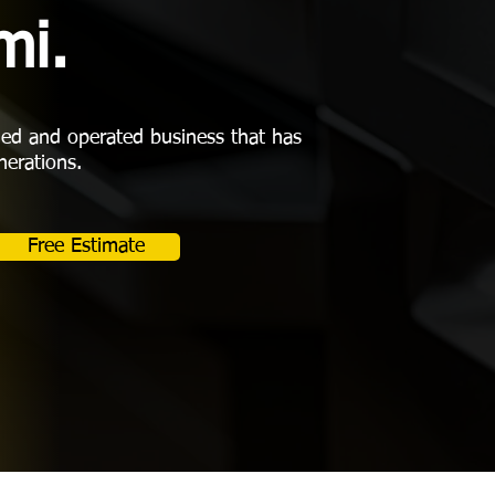
mi.
ned and operated business that has
nerations.
Free Estimate