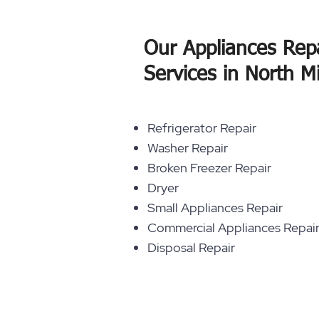
Our Appliances Rep
Services in North M
Refrigerator Repair
Washer Repair
Broken Freezer Repair
Dryer
Small Appliances Repair
Commercial Appliances Repai
Disposal Repair