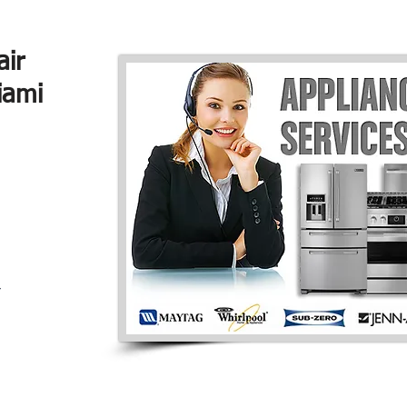
air
iami
r