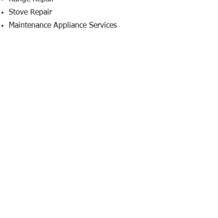
Stove Repair
Maintenance Appliance Services