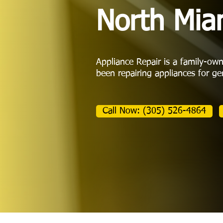
North Mia
Appliance Repair is a family-ow
been repairing appliances for ge
Call Now: (305) 526-4864