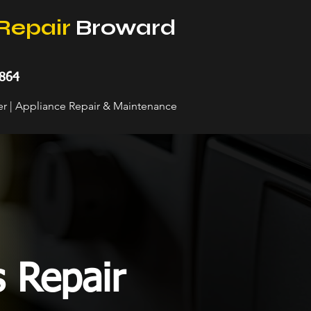
Repair
Broward
864
her | Appliance Repair & Maintenance
s Repair