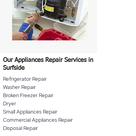
Our Appliances Repair Services in
Surfside
Refrigerator Repair
Washer Repair
Broken Freezer Repair
Dryer
Small Appliances Repair
Commercial Appliances Repair
Disposal Repair