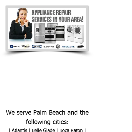
We serve Palm Beach and the
following cities:
|
Atlantis
|
Belle Glade
|
Boca Raton
|