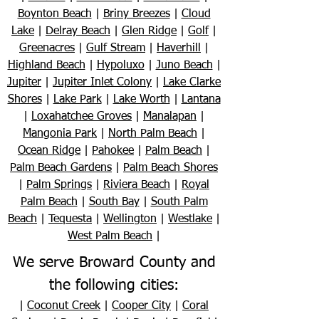
Boynton Beach
|
Briny Breezes
|
Cloud
Lake
|
Delray Beach
|
Glen Ridge
|
Golf
|
Greenacres
|
Gulf Stream
|
Haverhill
|
Highland Beach
|
Hypoluxo
|
Juno Beach
|
Jupiter
|
Jupiter Inlet Colony
|
Lake Clarke
Shores
|
Lake Park
|
Lake Worth
|
Lantana
|
Loxahatchee Groves
|
Manalapan
|
Mangonia Park
|
North Palm Beach
|
Ocean Ridge
|
Pahokee
|
Palm Beach
|
Palm Beach Gardens
|
Palm Beach Shores
|
Palm Springs
|
Riviera Beach
|
Royal
Palm Beach
|
South Bay
|
South Palm
Beach
|
Tequesta
|
Wellington
|
Westlake
|
West Palm Beach
|
We serve Broward County and
the following cities:
|
Coconut Creek
|
Cooper City
|
Coral