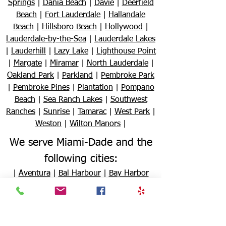
Springs
|
Dania Beach
|
Davie
|
Deerfield
Beach
|
Fort Lauderdale
|
Hallandale
Beach
|
Hillsboro Beach
|
Hollywood
|
Lauderdale-by-the-Sea
|
Lauderdale Lakes
|
Lauderhill
|
Lazy Lake
|
Lighthouse Point
|
Margate
|
Miramar
|
North Lauderdale
|
Oakland Park
|
Parkland
|
Pembroke Park
|
Pembroke Pines
|
Plantation
|
Pompano
Beach
|
Sea Ranch Lakes
|
Southwest
Ranches
|
Sunrise
|
Tamarac
|
West Park
|
Weston
|
Wilton Manors
|
We serve Miami-Dade and the
following cities:
|
Aventura
|
Bal Harbour
|
Bay Harbor
Islands
|
Biscayne Park
|
Coral Gables
|
Cutler Bay
|
Doral
|
El Portal
|
Florida City
|
Golden Beach
|
Hialeah
|
Hialeah
Gardens
|
Homestead
|
Indian Creek
|
Key