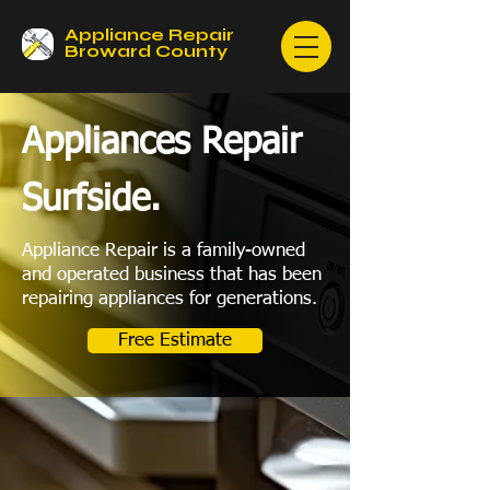
Appliance Repair
Broward County
Appliances Repair
Surfside.
Appliance Repair is a family-owned
and operated business that has been
repairing appliances for generations.
Free Estimate