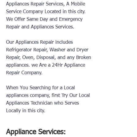
Appliances Repair Services, A Mobile
Service Company Located in this city.
We Offer Same Day and Emergency
Repair and Appliances Services.
Our Appliances Repair includes
Refrigerator Repair, Washer and Dryer
Repair, Oven, Disposal, and any Broken
appliances.
we Are a 24Hr Appliance
Repair Company.
When You Searching for a Local
appliances company, first Try Our Local
Appliances Technician who Serves
Locally in this city.
Appliance Services: