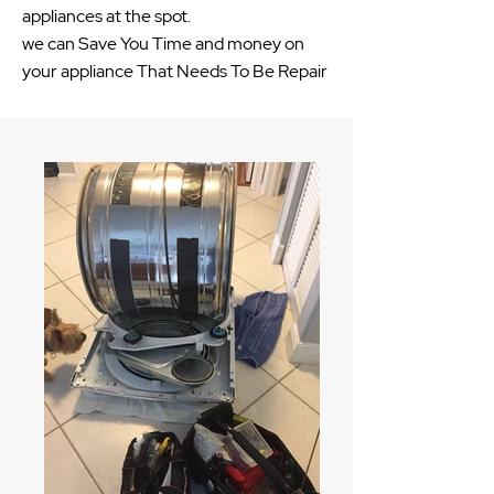
appliances at the spot.
we can Save You Time and money on
your appliance That Needs To Be Repair