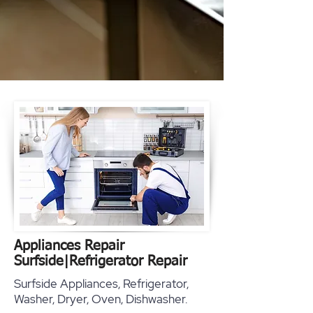
Appliances Repair
Surfside
|
Refrigerator Repair
Surfside Appliances, Refrigerator,
Washer, Dryer, Oven, Dishwasher.