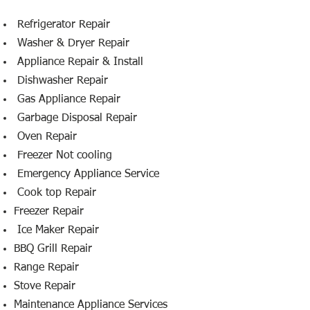
​ Refrigerator Repair
Washer & Dryer Repair
Appliance Repair & Install
Dishwasher Repair
Gas Appliance Repair
Garbage Disposal Repair
Oven Repair
Freezer Not cooling
Emergency Appliance Service
Cook top Repair
Freezer Repair
Ice Maker Repair
BBQ Grill Repair
Range Repair
Stove Repair
Maintenance Appliance Services