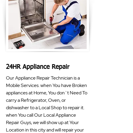
24HR Appliance Repair
Our Appliance Repair Technician is a
Mobile Services. when You have Broken
appliances at Home, You don`t Need To
carry a Refrigerator, Oven, or
dishwasher to a Local Shop to repair it.
when You call Our Local Appliance
Repair Guys, we will show up at Your
Location in this city and will repair your