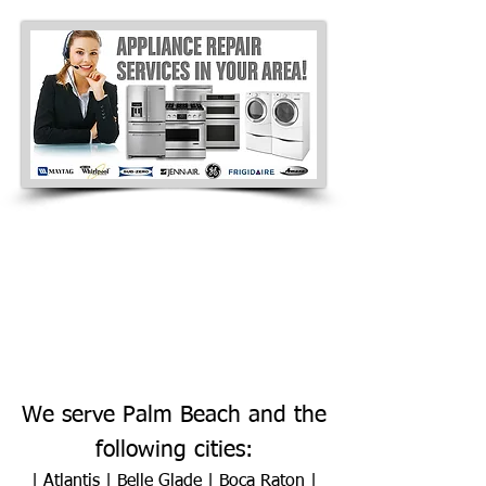
We serve Palm Beach and the
following cities:
|
Atlantis
|
Belle Glade
|
Boca Raton
|