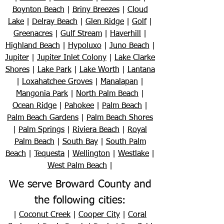
Boynton Beach
|
Briny Breezes
|
Cloud
Lake
|
Delray Beach
|
Glen Ridge
|
Golf
|
Greenacres
|
Gulf Stream
|
Haverhill
|
Highland Beach
|
Hypoluxo
|
Juno Beach
|
Jupiter
|
Jupiter Inlet Colony
|
Lake Clarke
Shores
|
Lake Park
|
Lake Worth
|
Lantana
|
Loxahatchee Groves
|
Manalapan
|
Mangonia Park
|
North Palm Beach
|
Ocean Ridge
|
Pahokee
|
Palm Beach
|
Palm Beach Gardens
|
Palm Beach Shores
|
Palm Springs
|
Riviera Beach
|
Royal
Palm Beach
|
South Bay
|
South Palm
Beach
|
Tequesta
|
Wellington
|
Westlake
|
West Palm Beach
|
We serve Broward County and
the following cities:
|
Coconut Creek
|
Cooper City
|
Coral