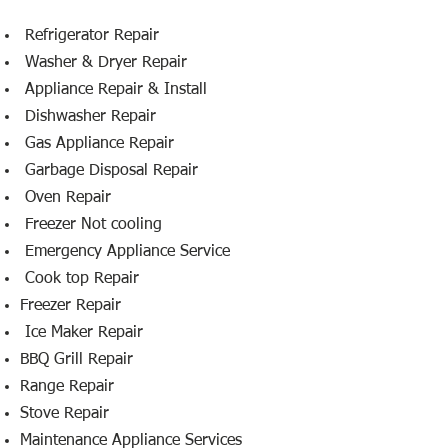
​ Refrigerator Repair
Washer & Dryer Repair
Appliance Repair & Install
Dishwasher Repair
Gas Appliance Repair
Garbage Disposal Repair
Oven Repair
Freezer Not cooling
Emergency Appliance Service
Cook top Repair
Freezer Repair
Ice Maker Repair
BBQ Grill Repair
Range Repair
Stove Repair
Maintenance Appliance Services