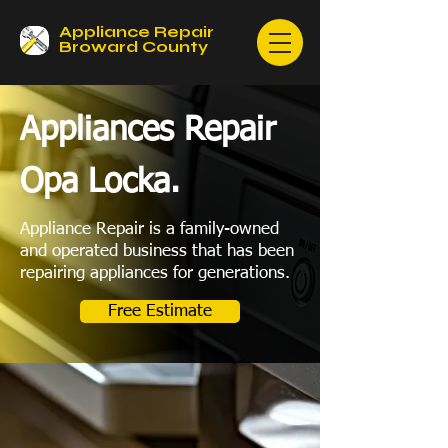
Appliance Repair
Broward County
Appliances Repair
Opa Locka.
Appliance Repair is a family-owned
and operated business that has been
repairing appliances for generations.
Free Estimate