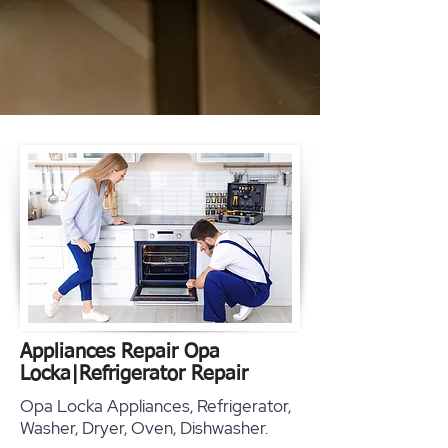
Appliances Repair Opa
Locka
|
Refrigerator Repair
Opa Locka Appliances, Refrigerator,
Washer, Dryer, Oven, Dishwasher.