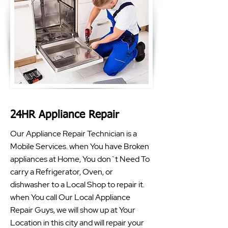
24HR Appliance Repair
Our Appliance Repair Technician is a
Mobile Services. when You have Broken
appliances at Home, You don`t Need To
carry a Refrigerator, Oven, or
dishwasher to a Local Shop to repair it.
when You call Our Local Appliance
Repair Guys, we will show up at Your
Location in this city and will repair your