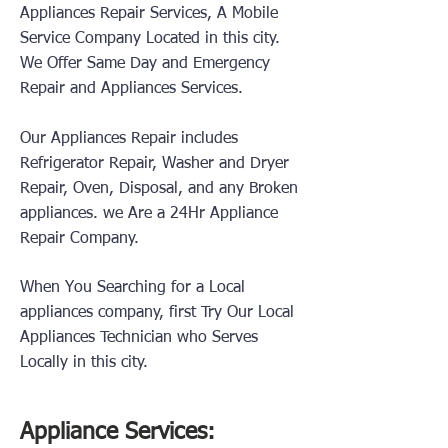
Appliances Repair Services, A Mobile
Service Company Located in this city.
We Offer Same Day and Emergency
Repair and Appliances Services.
Our Appliances Repair includes
Refrigerator Repair, Washer and Dryer
Repair, Oven, Disposal, and any Broken
appliances.
we Are a 24Hr Appliance
Repair Company.
When You Searching for a Local
appliances company, first Try Our Local
Appliances Technician who Serves
Locally in this city.
Appliance Services: