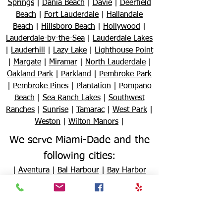
Springs
|
Dania Beach
|
Davie
|
Deerfield
Beach
|
Fort Lauderdale
|
Hallandale
Beach
|
Hillsboro Beach
|
Hollywood
|
Lauderdale-by-the-Sea
|
Lauderdale Lakes
|
Lauderhill
|
Lazy Lake
|
Lighthouse Point
|
Margate
|
Miramar
|
North Lauderdale
|
Oakland Park
|
Parkland
|
Pembroke Park
|
Pembroke Pines
|
Plantation
|
Pompano
Beach
|
Sea Ranch Lakes
|
Southwest
Ranches
|
Sunrise
|
Tamarac
|
West Park
|
Weston
|
Wilton Manors
|
We serve Miami-Dade and the
following cities:
|
Aventura
|
Bal Harbour
|
Bay Harbor
Islands
|
Biscayne Park
|
Coral Gables
|
Cutler Bay
|
Doral
|
El Portal
|
Florida City
|
Golden Beach
|
Hialeah
|
Hialeah
Gardens
|
Homestead
|
Indian Creek
|
Key