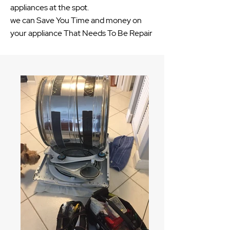
appliances at the spot.
we can Save You Time and money on
your appliance That Needs To Be Repair