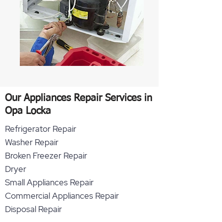
Our Appliances Repair Services in
Opa Locka
Refrigerator Repair
Washer Repair
Broken Freezer Repair
Dryer
Small Appliances Repair
Commercial Appliances Repair
Disposal Repair