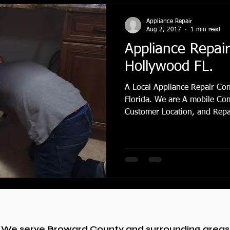
Appliance Repair
Aug 2, 2017
1 min read
Appliance Repai
Hollywood FL.
A Local Appliance Repair Co
Florida. We are A mobile Co
Customer Location, and Repair
We serve Broward County and surrounding areas