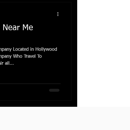
r Near Me
mpany Located in Hollywood
mpany Who Travel To
 all...