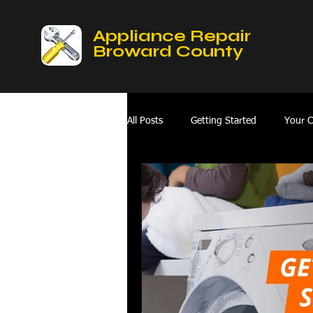
Appliance Repair
Broward County
All Posts
Getting Started
Your 
Mobile Appliances Repair Service
Fix Refrigerator
hvac repair hol
oven repair services broward county