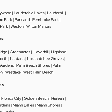
lywood
|
Lauderdale Lakes
|
Lauderhill
|
nd Park
|
Parkland
|
Pembroke Park
|
 Park
|
Weston
|
Wilton Manors
as
idge
|
Greenacres
|
Haverhill
|
Highland
orth
|
Lantana
|
Loxahatchee Groves
|
 Gardens
|
Palm Beach Shores
|
Palm
on
|
Westlake
|
West Palm Beach
as
|
Florida City
|
Golden Beach
|
Hialeah
|
rdens
|
Miami Lakes
| Miami Shores |
a-Locka