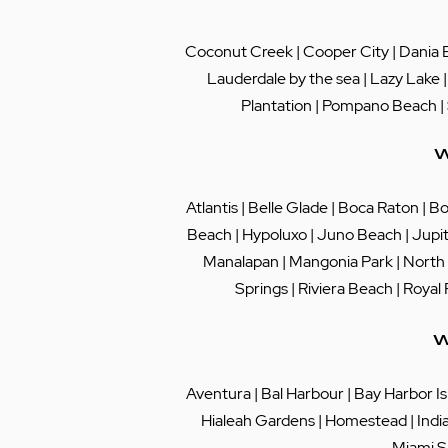
Coconut Creek
|
Cooper City
|
Dania 
Lauderdale by the sea
|
Lazy Lake
Plantation
|
Pompano Beach
|
W
Atlantis
|
Belle Glade
|
Boca Raton
|
Bo
Beach
|
Hypoluxo
|
Juno Beach
|
Jupi
Manalapan
|
Mangonia Park
|
North
Springs
|
Riviera Beach
|
Royal
W
Aventura
|
Bal Harbour
|
Bay Harbor Is
Hialeah Gardens
|
Homestead
|
Indi
Miami S