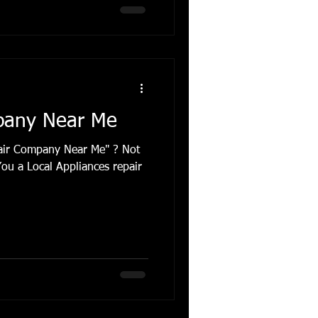
pany Near Me
pair Company Near Me" ? Not
You a Local Appliances repair