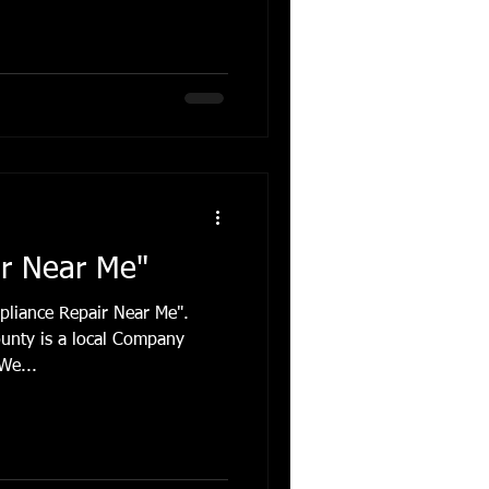
igerator Repair
Refrigerator Fort Lauderdale
epair
Ice Maker Replacemnt
ir Near Me"
pliance Repair Near Me".
unty is a local Company
We...