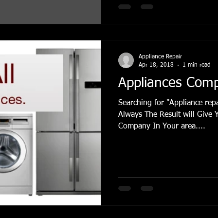
Appliance Repair
Apr 18, 2018
1 min read
Appliances Com
Searching for "Appliance re
Always The Result will Give 
Company In Your area....