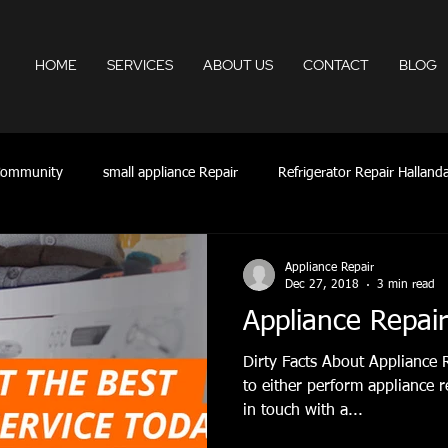
HOME
SERVICES
ABOUT US
CONTACT
BLOG
Community
small appliance Repair
Refrigerator Repair Hallanda
Appliance Repair FLL
appliance repair Aventura fl
appliance 
Appliance Repair
Dec 27, 2018
3 min read
Appliance Repair
lywood fl
ac repair hollywood fl
24HR Appliances Repair
Dirty Facts About Appliance R
to either perform appliance r
in touch with a...
Appliances Services
Appliance Repair Fort Lauderdale Ar