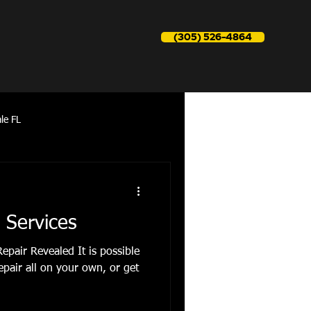
(305) 526-4864
le FL
reapir near me
 Services
epair Revealed It is possible
epair all on your own, or get
Refrigerator Repair aventura fl