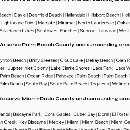
Beach
|
Davie
|
Deerfield Beach
|
Hallandale
|
Hillsboro Beach
|
Hol
|
Lighthouse Point
|
Margate
|
Miramar
|
North Lauderdale
|
Oakla
Sea Ranch Lakes
| Southwest Ranches |
Sunrise
|
Tamarac
|
West
e serve Palm Beach County and surrounding are
ynton Beach
|
Briny Breezes
|
Cloud Lake
|
Delray Beach
|
Glen R
ter
|
Jupiter Inlet Colony
|
Lake Clarke Shores
|
Lake Park
|
Lake W
 Palm Beach
|
Ocean Ridge
|
Pahokee
|
Palm Beach
|
Palm Beach
 Palm Beach
|
South Bay
|
South Palm Beach
|
Tequesta
|
Wellingt
e serve Miami-Dade County and surrounding are
lands
|
Biscayne Park
|
Coral Gables
|
Cutler Bay
|
Doral
|
El Portal
an Creek
|
Key Biscayne
|
Medley
|
Miami
|
Miami Beach
|
Miami Ga
prings
|
North Bay Village
|
North Miami
|
North Miami Beach
|
Op