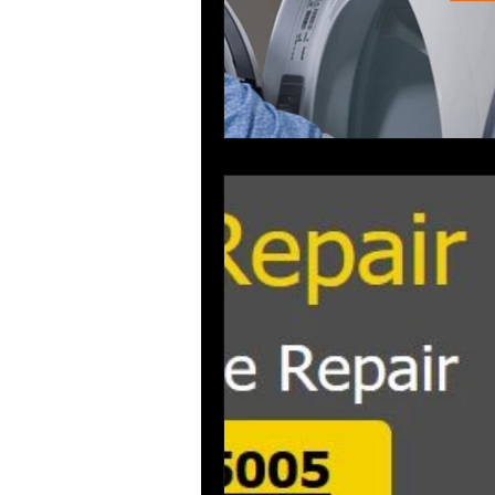
washer repair service broward count
air conditioning repar
Applianc
aplliance Repair Broward County
Dishwasher Repair