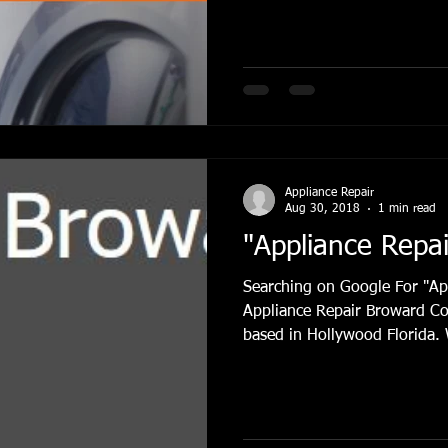
Appliance Repair
Refrigerator Repair Hollywood FL
Refr
e Repair Hollywood Fl
Refrigerator RepairFort Lauderdale
Fix 
Appliance Repair
air conditioning browrad county
Hollywood, FL
Ice Maker R
Aug 30, 2018
1 min read
"Appliance Repa
Searching on Google For "Ap
Appliance Repair Broward Co
based in Hollywood Florida. 