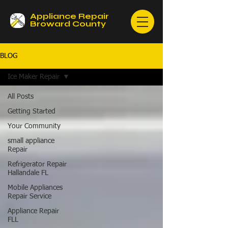
Appliance Repair
Broward County
BLOG
Ice Maker Repair
All Posts
Getting Started
Your Community
small appliance
Repair
Refrigerator Repair
Hallandale FL
Mobile Appliances
Repair Service
Appliance Repair
FLL