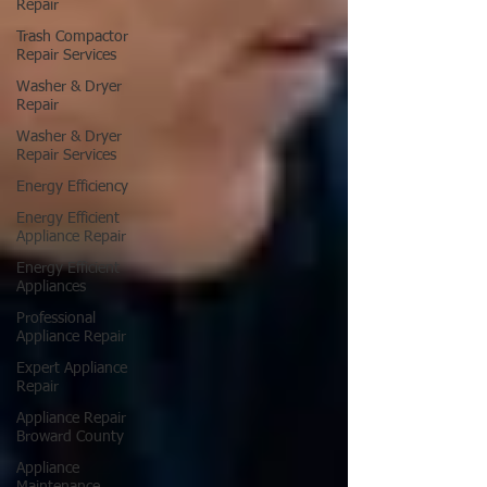
Repair
Trash Compactor
Repair Services
Washer & Dryer
Repair
Washer & Dryer
Repair Services
Energy Efficiency
Energy Efficient
Appliance Repair
Energy Efficient
Appliances
Professional
Appliance Repair
Expert Appliance
Repair
Appliance Repair
Broward County
Appliance