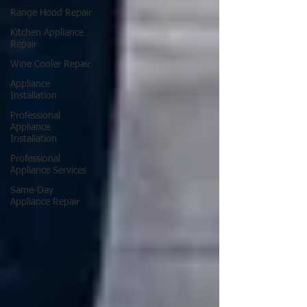
Range Hood Repair
Kitchen Appliance
Repair
Wine Cooler Repair
Appliance
Installation
Professional
Appliance
Installation
Professional
Appliance Services
Same-Day
Appliance Repair