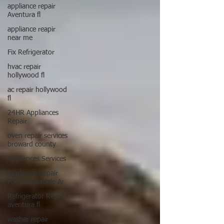
appliance repair
Aventura fl
appliance reapir
near me
Fix Refrigerator
hvac repair
hollywood fl
ac repair hollywood
fl
24HR Appliances
Repair
oven repair services
broward county
Appliances Services
Appliance Repair
Fort Lauderdale Ar
Refrigerator Repair
aventura fl
washer repair