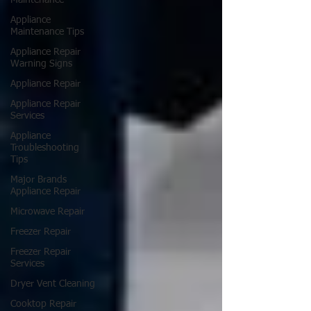
Maintenance
Appliance
Maintenance Tips
Appliance Repair
Warning Signs
Appliance Repair
Appliance Repair
Services
Appliance
Troubleshooting
Tips
Major Brands
Appliance Repair
Microwave Repair
Freezer Repair
Freezer Repair
Services
Dryer Vent Cleaning
Cooktop Repair