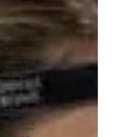
service broward
count
Appliance Repair
Refrigerator Repair
Hollywood FL
Refrigerator Repair
air conditioning
repar
Appliance Repair
Hollywood Fl
Refrigerator
RepairFort
Lauderdale
Fix Refrigerator
Fort Lauderdale
aplliance Repair
Broward County
air conditioning
browrad county