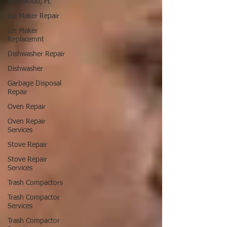
Hollywood, FL
Ice Maker Repair
Ice Maker
Replacemnt
Dishwasher Repair
Dishwasher
Garbage Disposal
Repair
Oven Repair
Oven Repair
Services
Stove Repair
Stove Repair
Services
Trash Compactors
Trash Compactor
Services
Trash Compactor