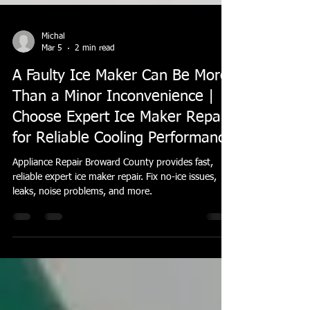
Michal
Mar 5
2 min read
A Faulty Ice Maker Can Be More
Than a Minor Inconvenience |
Choose Expert Ice Maker Repair
for Reliable Cooling Performance
Appliance Repair Broward County provides fast,
reliable expert ice maker repair. Fix no-ice issues,
leaks, noise problems, and more.