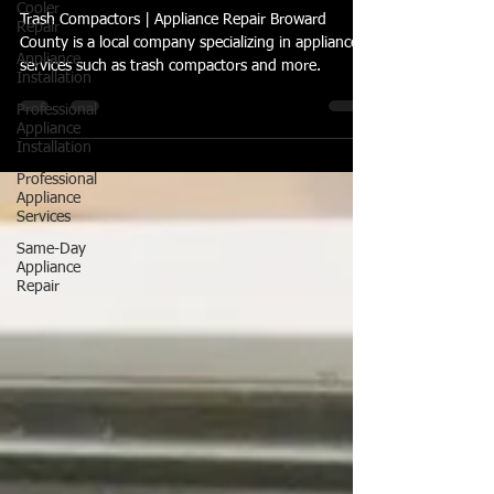
Cooler
Repair
Trash Compactors | How Do
Appliance
Trash Compactors Assist with
Installation
Recycling Efforts?
Professional
Appliance
Trash Compactors | Appliance Repair Broward
Installation
County is a local company specializing in appliance
Professional
services such as trash compactors and more.
Appliance
Services
Same-Day
Appliance
Repair