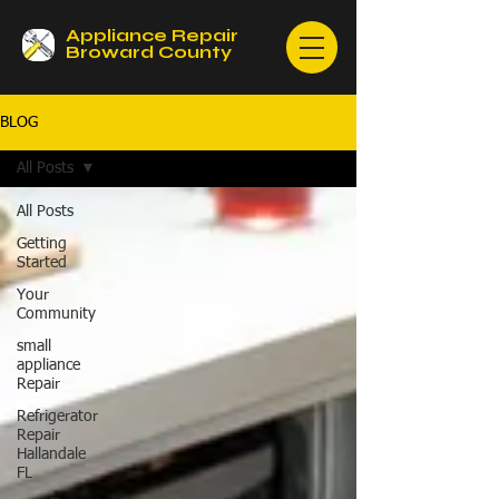
Appliance Repair
Broward County
BLOG
All Posts
All Posts
Getting
Started
Your
Community
small
appliance
Repair
Refrigerator
Repair
Hallandale
FL