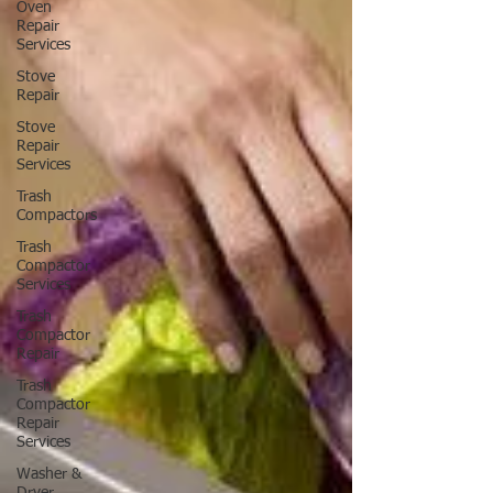
Oven
Repair
Services
Stove
Repair
Stove
Repair
Services
Trash
Compactors
Trash
Compactor
Services
Trash
Compactor
Repair
Trash
Compactor
Repair
Services
Washer &