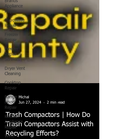
Brands
Appliance
Repair
Microwave
Repair
Freezer
Repair
Freezer
Repair
Services
Dryer Vent
Cleaning
Cooktop
Repair
Range
Hood
Repair
Kitchen
Appliance
Repair
Michal
Wine
Jun 27, 2024
2 min read