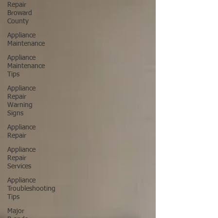
Repair
Broward
County
Appliance
Maintenance
Appliance
Maintenance
Tips
Appliance
Repair
Warning
Signs
Appliance
Repair
Appliance
Repair
Services
Appliance
Troubleshooting
Tips
Major