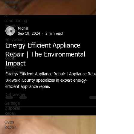
Broward
County
air
conditioning
browrad
county
Hollywood,
FL
Michal
Sep 19, 2024
3 min read
Ice Maker
Repair
Energy Efficient Appliance
Ice Maker
Repair | The Environmental
Replacemnt
Impact
Dishwasher
Repair
Energy Efficient Appliance Repair | Appliance Repair
Dishwasher
Broward County specializes in expert energy-
efficient appliance repair.
Garbage
Disposal
Repair
Oven
Repair