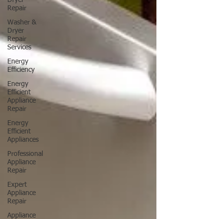
Dryer
Repair
Washer &
Dryer
Repair
Services
Energy
Efficiency
Energy
Efficient
Appliance
Repair
Energy
Efficient
Appliances
Professional
Appliance
Repair
Expert
Appliance
Repair
Appliance