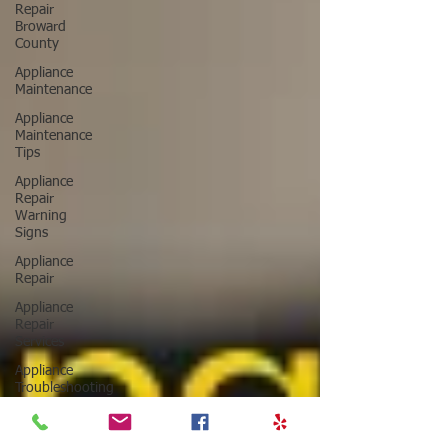
Repair
Broward
County
Appliance
Maintenance
Appliance
Maintenance
Tips
Appliance
Repair
Warning
Signs
Appliance
Repair
Appliance
Repair
Services
Appliance
Troubleshooting
Tips
Major