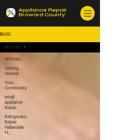
Appliance Repair
Broward County
BLOG
All Posts
All Posts
Getting
Started
Your
Community
small
appliance
Repair
Refrigerator
Repair
Hallandale
FL