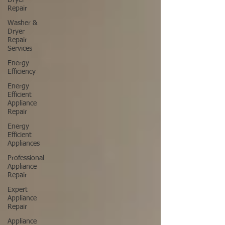
Dryer
Repair
Washer &
Dryer
Repair
Services
Energy
Efficiency
Energy
Efficient
Appliance
Repair
Energy
Efficient
Appliances
Professional
Appliance
Repair
Expert
Appliance
Repair
Appliance