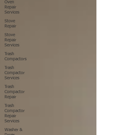
Oven
Repair
Services
Stove
Repair
Stove
Repair
Services
Trash
Compactors
Trash
Compactor
Services
Trash
Compactor
Repair
Trash
Compactor
Repair
Services
Washer &