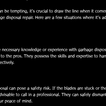
n be tempting, it's crucial to draw the line when it com
ge disposal repair. Here are a few situations where it's ad
 necessary knowledge or experience with garbage disposal 
 to the pros. They possess the skills and expertise to ha
ectively.
osal can pose a safety risk. If the blades are stuck or th
advisable to call in a professional. They can safely disman
our peace of mind.