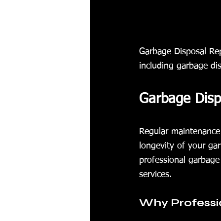
Garbage Disposal Rep
including garbage di
Garbage Dispo
Regular maintenance 
longevity of your gar
professional garbage 
services.
Why Professi