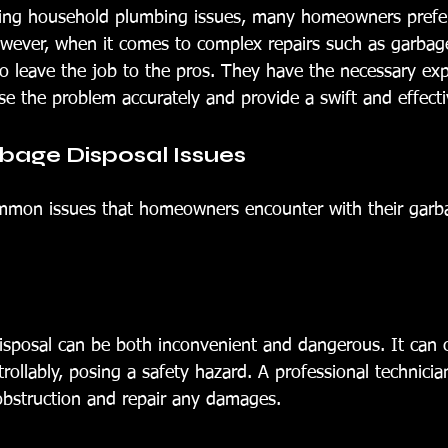
xing household plumbing issues, many homeowners prefer
ever, when it comes to complex repairs such as garbage
e to leave the job to the pros. They have the necessary ex
e the problem accurately and provide a swift and effecti
ge Disposal Issues
mmon issues that homeowners encounter with their garba
sposal can be both inconvenient and dangerous. It can 
rollably, posing a safety hazard. A professional technicia
 obstruction and repair any damages.