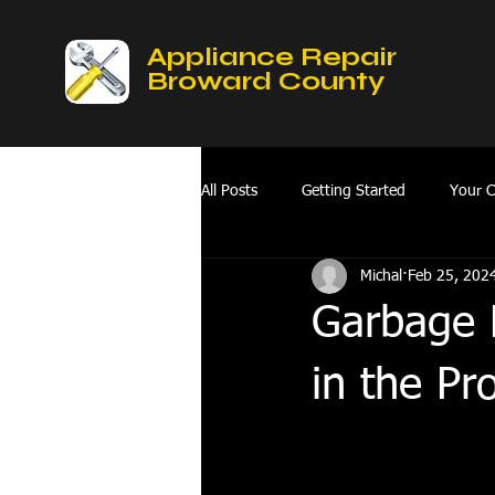
Appliance Repair
Broward County
All Posts
Getting Started
Your 
Michal
Feb 25, 202
Mobile Appliances Repair Service
Garbage D
Fix Refrigerator
hvac repair hol
in the Pr
oven repair services broward county