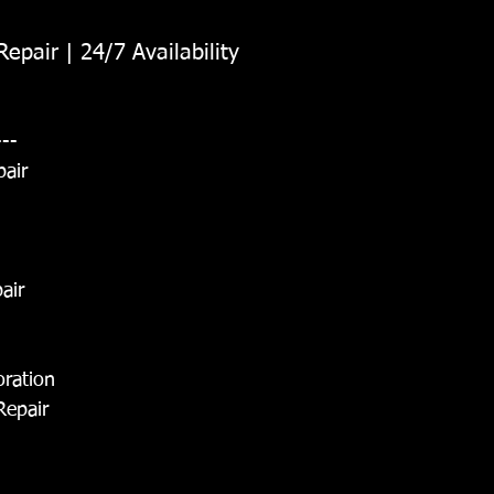
epair | 24/7 Availability
---
pair
air
oration
Repair