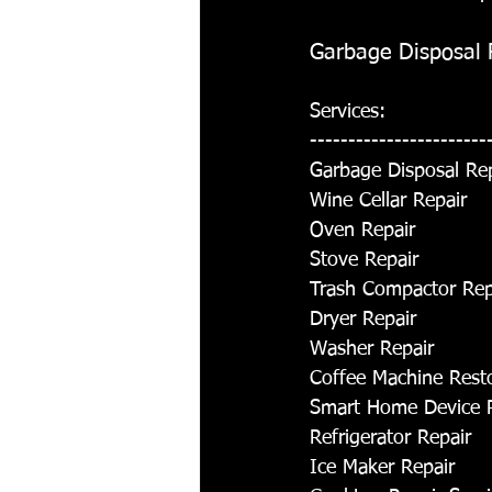
Garbage Disposal R
Services:
-----------------------
Garbage Disposal Re
Wine Cellar Repair
Oven Repair
Stove Repair
Trash Compactor Rep
Dryer Repair
Washer Repair
Coffee Machine Rest
Smart Home Device 
Refrigerator Repair
Ice Maker Repair