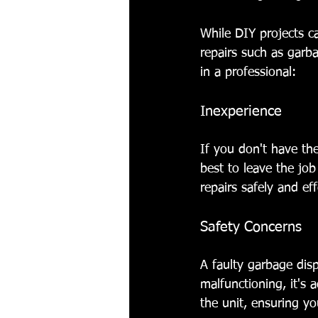
While DIY projects ca
repairs such as garba
in a professional:
Inexperience
If you don't have the
best to leave the job
repairs safely and eff
Safety Concerns
A faulty garbage disp
malfunctioning, it's 
the unit, ensuring y