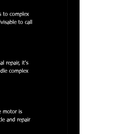
es to complex 
visable to call 
repair, it's 
ndle complex 
e motor is 
tle and repair 