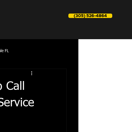
(305) 526-4864
le FL
reapir near me
 Call
Service
Refrigerator Repair aventura fl