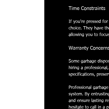
Time Constraints
If you're pressed for
choice. They have the
allowing you to focu
Warranty Concern
Some garbage dispos
hiring a professional
specifications, prese
Professional garbage 
system. By entrusting
and ensure lasting re
hesitate to call in a 