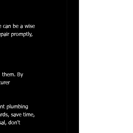
ce can be a wise 
pair promptly, 
d them. By 
urer 
ient plumbing 
rds, save time, 
al, don't 