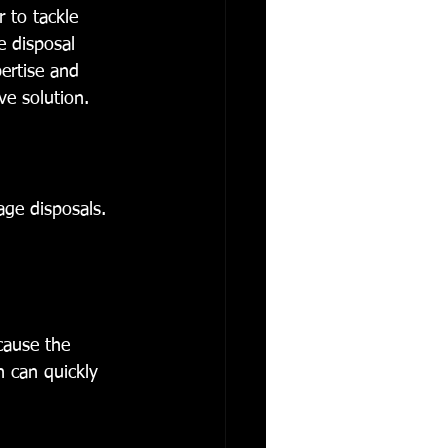
 to tackle 
 disposal 
pertise and 
ve solution.
ge disposals. 
cause the 
n can quickly 