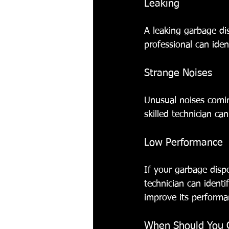
Leaking
A leaking garbage di
professional can iden
Strange Noises
Unusual noises comin
skilled technician ca
Low Performance
If your garbage dispos
technician can ident
improve its performa
When Should You Ca