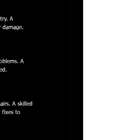
ry. A 
er damage.
roblems. A 
ed.
irs. A skilled 
fixes to 