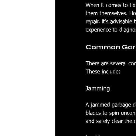
When it comes to fi
them themselves. How
repair, it's advisabl
experience to diagnos
Common Garba
There are several co
These include:
Jamming
A jammed garbage di
blades to spin uncont
and safely clear the