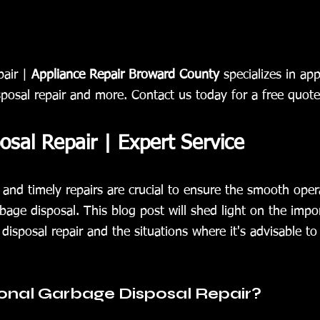
air | 
Appliance Repair Broward County
 specializes in app
sposal repair and more. Contact us today for a free quote
sal Repair | Expert Service
and timely repairs are crucial to ensure the smooth oper
bage disposal. This blog post will shed light on the impo
disposal repair and the situations where it's advisable to e
onal Garbage Disposal Repair?