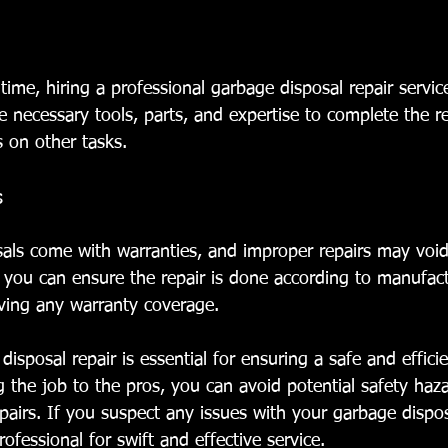
 time, hiring a professional garbage disposal repair servi
 necessary tools, parts, and expertise to complete the re
s on other tasks.
s
als come with warranties, and improper repairs may voi
, you can ensure the repair is done according to manufact
rving any warranty coverage.
disposal repair is essential for ensuring a safe and effic
 the job to the pros, you can avoid potential safety haza
pairs. If you suspect any issues with your garbage dispos
professional for swift and effective service.