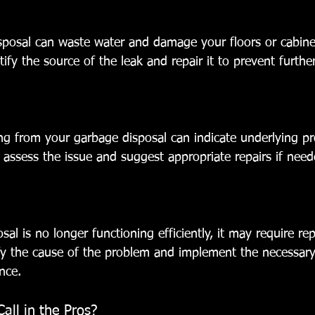
sposal can waste water and damage your floors or cabinet
tify the source of the leak and repair it to prevent furth
g from your garbage disposal can indicate underlying p
n assess the issue and suggest appropriate repairs if need
al is no longer functioning efficiently, it may require repa
ify the cause of the problem and implement the necessary 
nce.
ll in the Pros?