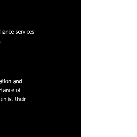
liance services 
.
ation and 
rtance of 
nlist their 