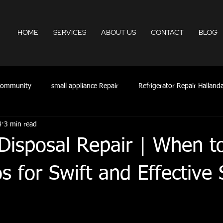
HOME
SERVICES
ABOUT US
CONTACT
BLOG
Community
small appliance Repair
Refrigerator Repair Hallanda
4
3 min read
Appliance Repair FLL
appliance repair Aventura fl
appliance 
isposal Repair | When to
lywood fl
ac repair hollywood fl
24HR Appliances Repair
os for Swift and Effective 
Appliances Services
Appliance Repair Fort Lauderdale Ar